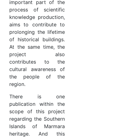
important part of the
process of scientific
knowledge production,
aims to contribute to
prolonging the lifetime
of historical buildings.
At the same time, the
project also
contributes to the
cultural awareness of
the people of the
region.
There is one
publication within the
scope of this project
regarding the Southern
Islands of Marmara
heritage. And this