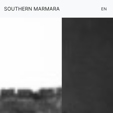
SOUTHERN MARMARA
EN