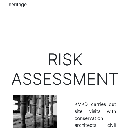
heritage.
RISK
ASSESSMENT
KMKD carries out
site visits with
conservation
architects, civil