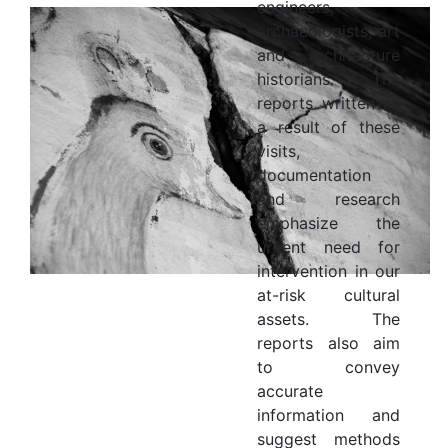
engineers,
archaeologists, art
and architecture
historians. The
reports written as
a result of these
visits,
documentation
and research
emphasize the
urgent need for
intervention in our
at-risk cultural
assets. The
reports also aim
to convey
accurate
information and
suggest methods