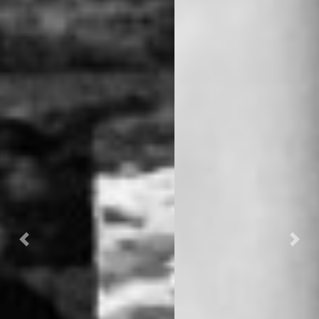
Previous
Nex