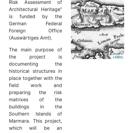
Risk Assessment of
Architectural Heritage”
is funded by the
German Federal
Foreign Office
(Auswärtiges Amt).
The main purpose of
the project is
Leaflet
documenting the
historical structures in
place together with the
field work and
preparing the risk
matrixes of the
buildings in the
Southern Islands of
Marmara. This project,
which will be an