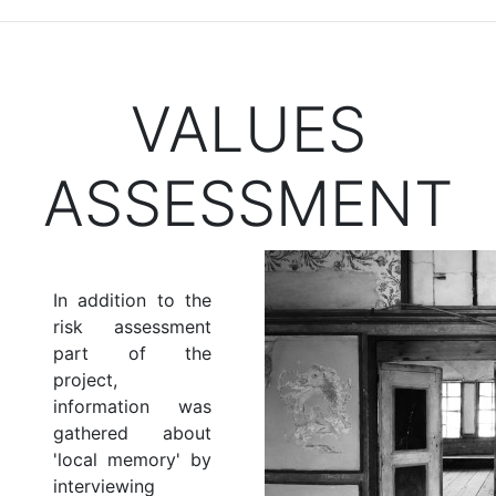
VALUES
ASSESSMENT
In addition to the
risk assessment
part of the
project,
information was
gathered about
'local memory' by
interviewing