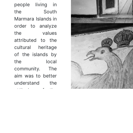
people living in
the South
Marmara Islands in
order to analyze
the values
attributed to the
cultural heritage
of the islands by
the local
community. The
aim was to better
understand the
attitudes of the
islanders towards
their heritage and
the value they
attribute to them,
including the
values that have