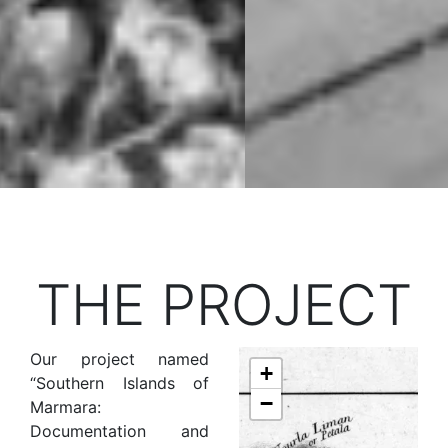
THE PROJECT
Our project named
+
“Southern Islands of
−
Marmara:
Documentation and