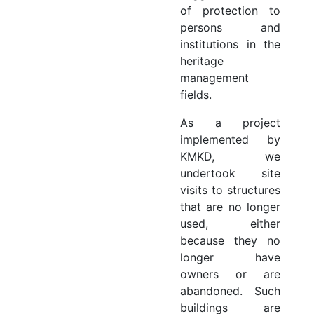
of protection to
persons and
institutions in the
heritage
management
fields.
As a project
implemented by
KMKD, we
undertook site
visits to structures
that are no longer
used, either
because they no
longer have
owners or are
abandoned. Such
buildings are