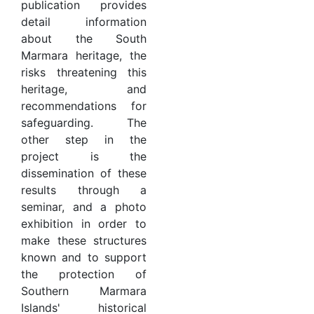
publication provides
detail information
about the South
Marmara heritage, the
risks threatening this
heritage, and
recommendations for
safeguarding. The
other step in the
project is the
dissemination of these
results through a
seminar, and a photo
exhibition in order to
make these structures
known and to support
the protection of
Southern Marmara
Islands' historical