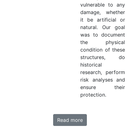
vulnerable to any
damage, whether
it be artificial or
natural. Our goal
was to document
the physical
condition of these
structures, do
historical
research, perform
risk analyses and
ensure their
protection.
Read more