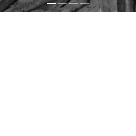
360 scenes
360 photos
3D models
DIGITAL
INVENTORY
We aimed to increase the impact of the project on
architectural documentation through the use of digital
technologies. In this context, digital technologies were
used in cooperation with the Heritage Management