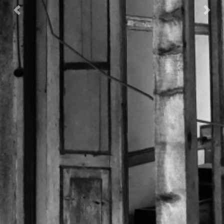
Previous
Nex