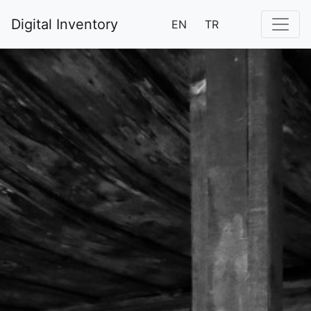
Digital Inventory
EN
TR