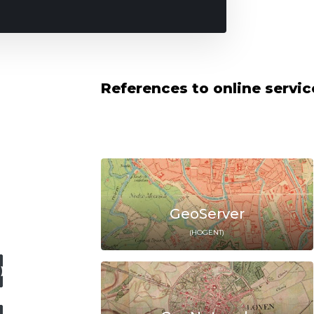
References to online servi
GeoServer
(HOGENT)
)