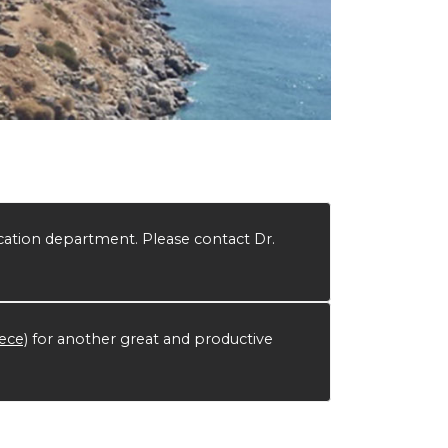
ation department. Please contact Dr.
eece)
for another great and productive