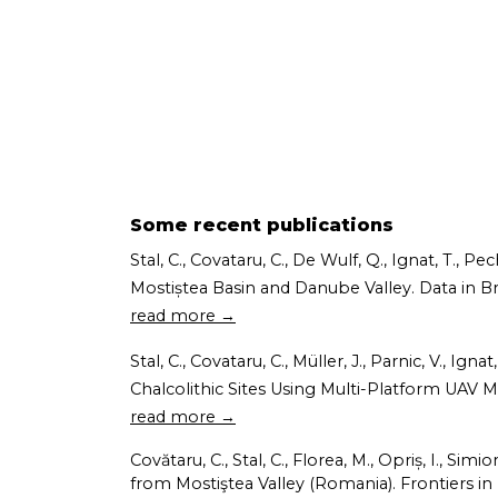
Some recent publications
Stal, C., Covataru, C., De Wulf, Q., Ignat, T., 
Mostiștea Basin and Danube Valley. Data in Brief
read more →
Stal, C., Covataru, C., Müller, J., Parnic, V.,
Chalcolithic Sites Using Multi-Platform UAV M
read more →
Covătaru, C., Stal, C., Florea, M., Opriș, I., Si
from Mostiştea Valley (Romania). Frontiers in