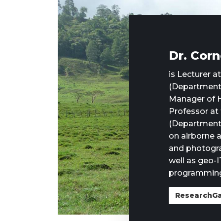
Dr. Corn
is Lecturer a
(Department 
Manager of H
Professor at
(Department 
on airborne a
and photogr
well as geo-I
programming
ResearchG