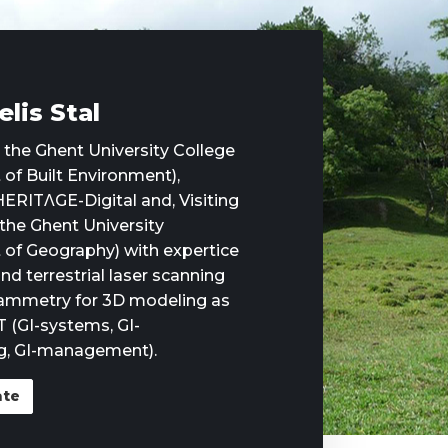
elis Stal
t the Ghent University College
of Built Environment),
ERITΛGE-Digital and, Visiting
 the Ghent University
of Geography) with expertice
nd terrestrial laser scanning
ammetry for 3D modeling as
T (GI-systems, GI-
, GI-management).
ate