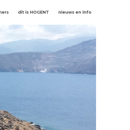
ners
dit is HOGENT
nieuws en info