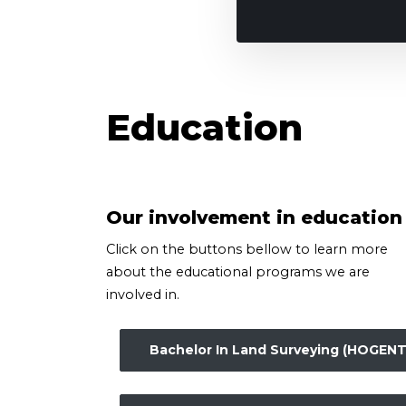
Education
Our involvement in education
Click on the buttons bellow to learn more
about the educational programs we are
involved in.
Bachelor In Land Surveying (HOGENT