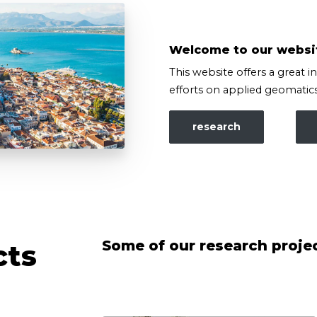
Welcome to our websi
This website offers a great i
efforts on applied geomatics
research
Some of our research proje
cts