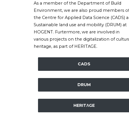
As a member of the Department of Build
Environment, we are also proud members o
the Centre for Applied Data Science (CADS) 
Sustainable land use and mobility (DRUM) at
HOGENT. Furtermore, we are involved in
various projects on the digitalization of cultur
heritage, as part of HERITΛGE.
CADS
DRUM
HERITΛGE