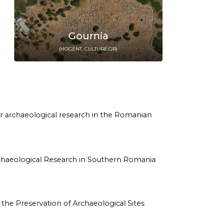
Gournia
(HOGENT, CULTURE.GR)
y for archaeological research in the Romanian
rm Archaeological Research in Southern Romania
 on the Preservation of Archaeological Sites