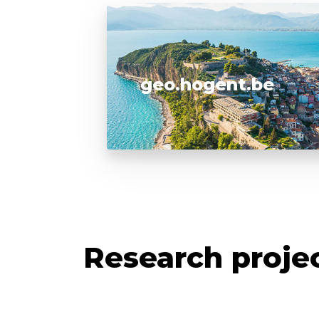
geo.hogent.be
Research proje