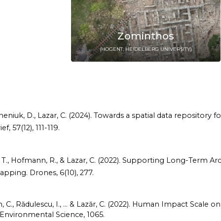
Zominthos
(HOGENT, HEIDELBERG UNIVERSITY)
Pecheniuk, D., Lazar, C. (2024). Towards a spatial data repositor
, 57(12), 111-119.
 Ignat, T., Hofmann, R., & Lazar, C. (2022). Supporting Long-Te
apping. Drones, 6(10), 277.
mion, C., Rădulescu, I., ... & Lazăr, C. (2022). Human Impact Scale
 Environmental Science, 1065.