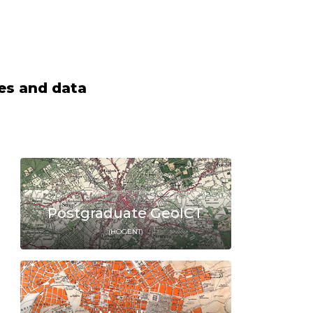
ces and data
Postgraduate GeoICT
(HOGENT)