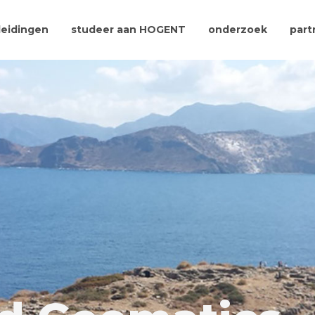
leidingen
studeer aan HOGENT
onderzoek
part
A