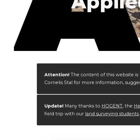
Applie
Attention!
The content of this website 
Cornelis Stal for more information, sugges
Update!
Many thanks to
HOGENT
, the
He
field trip with our
land surveying students