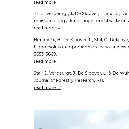
read more →
Jin, J., Verbeurgt, J., De Sloover, L., Stal, C., 
moisture using a long-range terrestrial lase
read more →
Hendrickx, H., De Sloover, L., Stal, C., Delalo
high‐resolution topographic surveys and histo
3653-3669.
read more →
Stal, C., Verbeurgt, J., De Sloover, L., & De W
Journal of Forestry Research, 1-11.
read more →