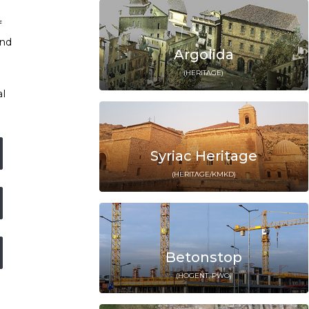
f
and
Argolida
(HERITΛGE)
al
Syriac Heritage
(HERITΛGE/KMKD)
Betonstop
(HOGENT, PWO)