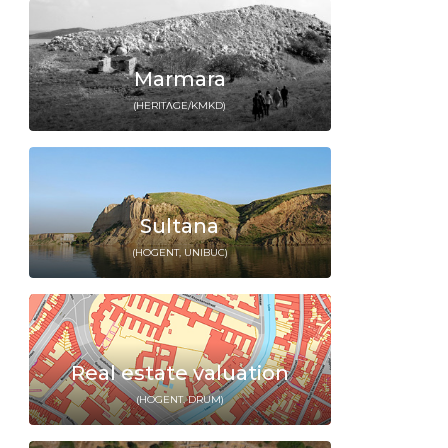
Marmara
(HERITΛGE/KMKD)
Sultana
(HOGENT, UNIBUC)
Real estate valuation
(HOGENT, DRUM)