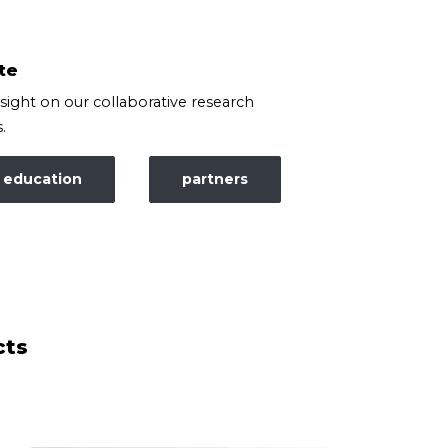
te
nsight on our collaborative research
.
education
partners
cts