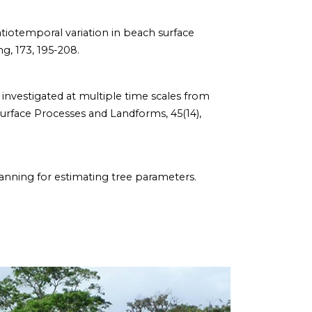
g spatiotemporal variation in beach surface
g, 173, 195-208.
gy investigated at multiple time scales from
Surface Processes and Landforms, 45(14),
 scanning for estimating tree parameters.