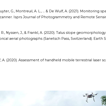
Deruyter, G., Montreuil, A. L., ... & De Wulf, A. (2021). Monitorin
r scanner. Isprs Journal of Photogrammetry and Remote Sensin
ye, R., Nyssen, J., & Frankl, A. (2020). Talus slope geomorpholo
rical aerial photographs (Sanetsch Pass, Switzerland). Earth 
ulf, A. (2020). Assessment of handheld mobile terrestrial laser