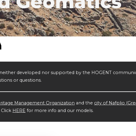
d Geomatics
is neither developed nor supported by the HOGENT communic
tions or questions.
ritage Management Organization
and the
city of Nafplio (Gr
. Click
HERE
for more info and our models.